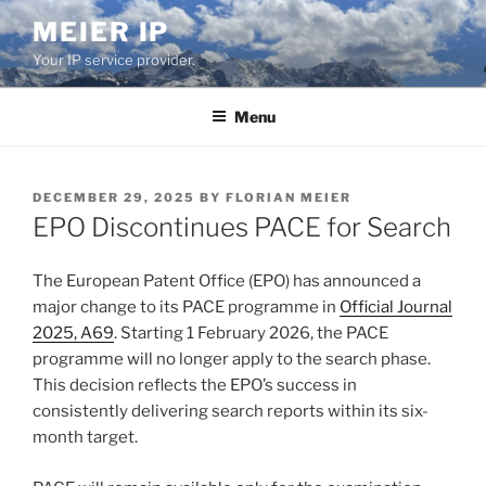
Skip
MEIER IP
to
Your IP service provider.
content
Menu
POSTED
DECEMBER 29, 2025
BY
FLORIAN MEIER
ON
EPO Discontinues PACE for Search
The European Patent Office (EPO) has announced a
major change to its PACE programme in
Official Journal
2025, A69
. Starting 1 February 2026, the PACE
programme will no longer apply to the search phase.
This decision reflects the EPO’s success in
consistently delivering search reports within its six-
month target.