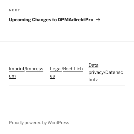
Next
NEXT
Post
Upcoming Changes to DPMAdirektPro
Data
Imprint
/
Impress
Legal
/
Rechtlich
privacy
/
Datensc
um
es
hutz
Proudly powered by WordPress