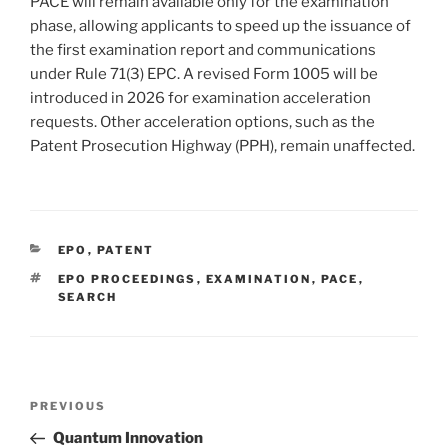
PACE will remain available only for the examination
phase, allowing applicants to speed up the issuance of
the first examination report and communications
under Rule 71(3) EPC. A revised Form 1005 will be
introduced in 2026 for examination acceleration
requests. Other acceleration options, such as the
Patent Prosecution Highway (PPH), remain unaffected.
CATEGORIES
EPO
,
PATENT
TAGS
EPO PROCEEDINGS
,
EXAMINATION
,
PACE
,
SEARCH
Post
Previous
PREVIOUS
navigation
Post
Quantum Innovation