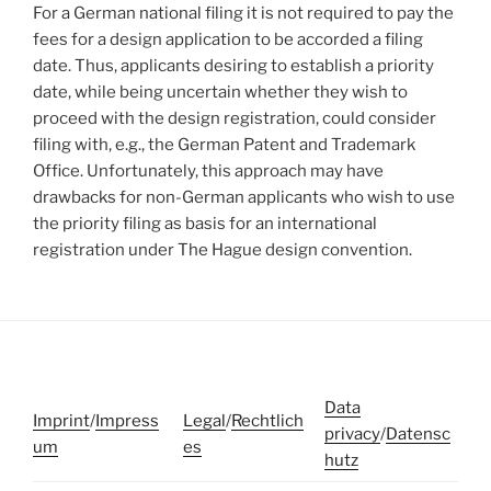
For a German national filing it is not required to pay the
fees for a design application to be accorded a filing
date. Thus, applicants desiring to establish a priority
date, while being uncertain whether they wish to
proceed with the design registration, could consider
filing with, e.g., the German Patent and Trademark
Office. Unfortunately, this approach may have
drawbacks for non-German applicants who wish to use
the priority filing as basis for an international
registration under The Hague design convention.
Data
Imprint
/
Impress
Legal
/
Rechtlich
privacy
/
Datensc
um
es
hutz