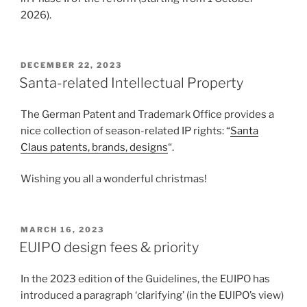
2026).
POSTED
DECEMBER 22, 2023
ON
Santa-related Intellectual Property
The German Patent and Trademark Office provides a
nice collection of season-related IP rights: “
Santa
Claus patents, brands, designs
“.
Wishing you all a wonderful christmas!
POSTED
MARCH 16, 2023
ON
EUIPO design fees & priority
In the 2023 edition of the Guidelines, the EUIPO has
introduced a paragraph ‘clarifying’ (in the EUIPO’s view)