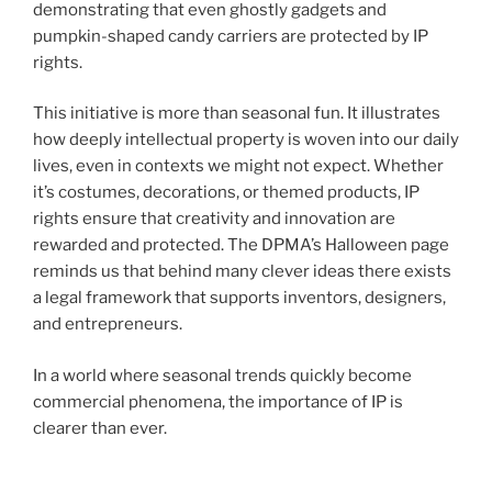
demonstrating that even ghostly gadgets and
pumpkin-shaped candy carriers are protected by IP
rights.
This initiative is more than seasonal fun. It illustrates
how deeply intellectual property is woven into our daily
lives, even in contexts we might not expect. Whether
it’s costumes, decorations, or themed products, IP
rights ensure that creativity and innovation are
rewarded and protected. The DPMA’s Halloween page
reminds us that behind many clever ideas there exists
a legal framework that supports inventors, designers,
and entrepreneurs.
In a world where seasonal trends quickly become
commercial phenomena, the importance of IP is
clearer than ever.