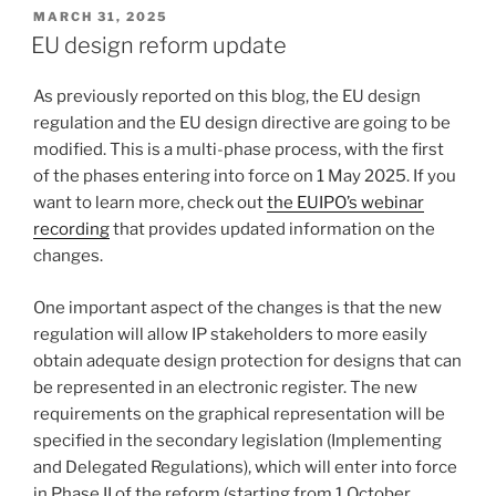
POSTED
MARCH 31, 2025
ON
EU design reform update
As previously reported on this blog, the EU design
regulation and the EU design directive are going to be
modified. This is a multi-phase process, with the first
of the phases entering into force on 1 May 2025. If you
want to learn more, check out
the EUIPO’s webinar
recording
that provides updated information on the
changes.
One important aspect of the changes is that the new
regulation will allow IP stakeholders to more easily
obtain adequate design protection for designs that can
be represented in an electronic register. The new
requirements on the graphical representation will be
specified in the secondary legislation (Implementing
and Delegated Regulations), which will enter into force
in Phase II of the reform (starting from 1 October