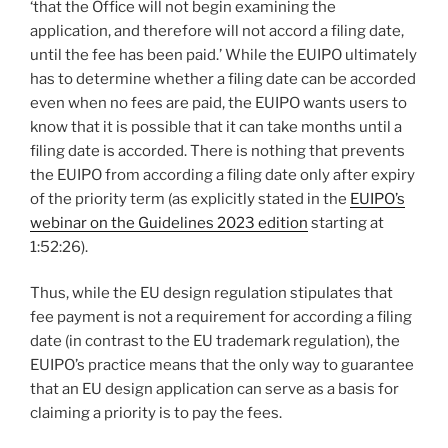
‘that the Office will not begin examining the
application, and therefore will not accord a filing date,
until the fee has been paid.’ While the EUIPO ultimately
has to determine whether a filing date can be accorded
even when no fees are paid, the EUIPO wants users to
know that it is possible that it can take months until a
filing date is accorded. There is nothing that prevents
the EUIPO from according a filing date only after expiry
of the priority term (as explicitly stated in the
EUIPO’s
webinar on the Guidelines 2023 edition
starting at
1:52:26).
Thus, while the EU design regulation stipulates that
fee payment is not a requirement for according a filing
date (in contrast to the EU trademark regulation), the
EUIPO’s practice means that the only way to guarantee
that an EU design application can serve as a basis for
claiming a priority is to pay the fees.