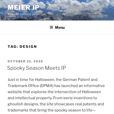
Skip
MEIER IP
to
Your IP service provider.
content
Menu
TAG:
DESIGN
POSTED
OCTOBER 22, 2025
ON
Spooky Season Meets IP
Just in time for Halloween, the German Patent and
Trademark Office (DPMA) has launched an informative
website that explores the intersection of Halloween
and intellectual property. From eerie inventions to
ghoulish designs, the site showcases real patents and
trademarks that bring the spooky season to life—