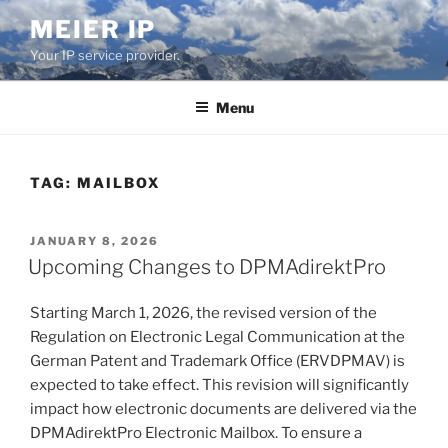
Skip
MEIER IP
to
Your IP service provider.
content
Menu
TAG:
MAILBOX
POSTED
JANUARY 8, 2026
ON
Upcoming Changes to DPMAdirektPro
Starting March 1, 2026, the revised version of the
Regulation on Electronic Legal Communication at the
German Patent and Trademark Office (ERVDPMAV) is
expected to take effect. This revision will significantly
impact how electronic documents are delivered via the
DPMAdirektPro Electronic Mailbox. To ensure a