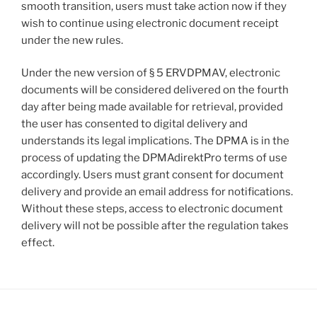
smooth transition, users must take action now if they
wish to continue using electronic document receipt
under the new rules.
Under the new version of § 5 ERVDPMAV, electronic
documents will be considered delivered on the fourth
day after being made available for retrieval, provided
the user has consented to digital delivery and
understands its legal implications. The DPMA is in the
process of updating the DPMAdirektPro terms of use
accordingly. Users must grant consent for document
delivery and provide an email address for notifications.
Without these steps, access to electronic document
delivery will not be possible after the regulation takes
effect.