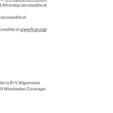
 Attorneys (accessible at
(accessible at
cessible at
www.ficpi.org
)
ider is R+V Allgemeine
189 Wiesbaden. Coverage: