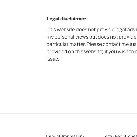
Legal disclaimer:
This website does not provide legal adv
my personal views but does not provide 
particular matter. Please contact me (us
provided on this website) if you wish to 
issue.
Imprint
/
Impressum
Legal
/
Rechtliche