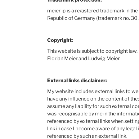
meier ip is a registered trademark in the 
Republic of Germany (trademark no. 30
Copyright:
This website is subject to copyright law.
Florian Meier and Ludwig Meier
External links disclaimer:
My website includes external links to webs
have any influence on the content of th
assume any liability for such external co
was recognisable by me in the informati
referenced by external links when settin
link in case I become aware of any legal
referenced by such an external link.