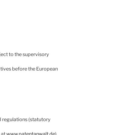
ect to the supervisory
atives before the European
 regulations (statutory
 at
www.patentanwalt.de
)