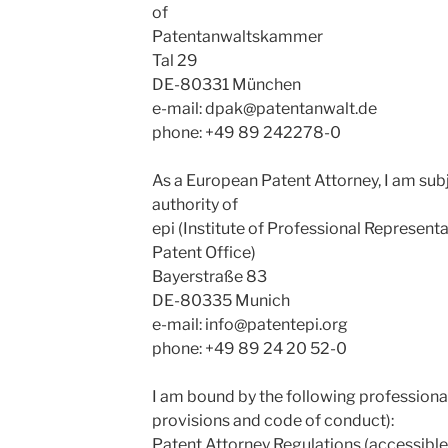
of
Patentanwaltskammer
Tal 29
DE-80331 München
e-mail:
dpak@patentanwalt.de
phone: +49 89 242278-0
As a European Patent Attorney, I am subj
authority of
epi (Institute of Professional Represent
Patent Office)
Bayerstraße 83
DE-80335 Munich
e-mail:
info@patentepi.org
phone: +49 89 24 20 52-0
I am bound by the following professional
provisions and code of conduct):
Patent Attorney Regulations (accessible