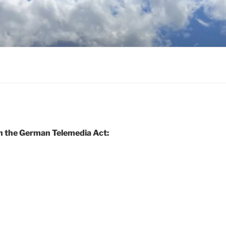
h the German Telemedia Act: