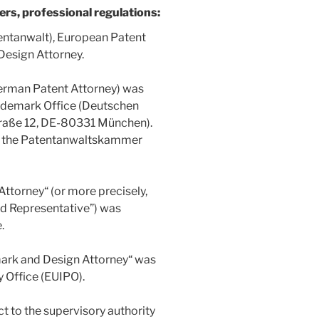
ers, professional regulations:
entanwalt), European Patent
Design Attorney.
German Patent Attorney) was
ademark Office (Deutschen
raße 12, DE-80331 München).
w the Patentanwaltskammer
Attorney“ (or more precisely,
ed Representative”) was
.
mark and Design Attorney“ was
y Office (EUIPO).
t to the supervisory authority