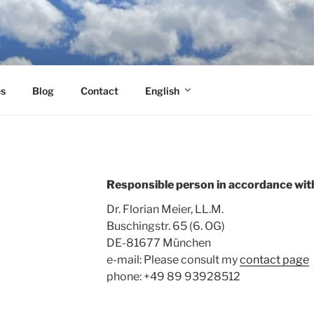
es
Blog
Contact
English
Responsible person in accordance wit
Dr. Florian Meier, LL.M.
Buschingstr. 65 (6. OG)
DE-81677 München
e-mail: Please consult my
contact page
phone:
+49 89 93928512