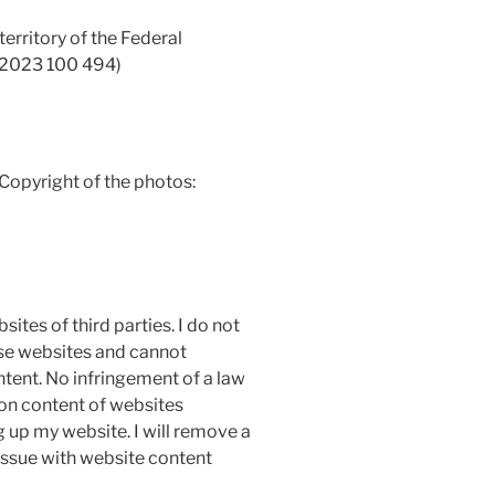
territory of the Federal
 2023 100 494)
 Copyright of the photos:
ites of third parties. I do not
ese websites and cannot
ntent. No infringement of a law
on content of websites
g up my website. I will remove a
 issue with website content