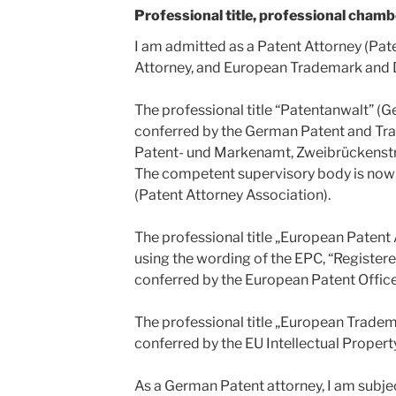
Professional title, professional chamb
I am admitted as a Patent Attorney (Pat
Attorney, and European Trademark and 
The professional title “Patentanwalt” (
conferred by the German Patent and Tr
Patent- und Markenamt, Zweibrückenst
The competent supervisory body is no
(Patent Attorney Association).
The professional title „European Patent 
using the wording of the EPC, “Register
conferred by the European Patent Office
The professional title „European Trade
conferred by the EU Intellectual Propert
As a German Patent attorney, I am subjec