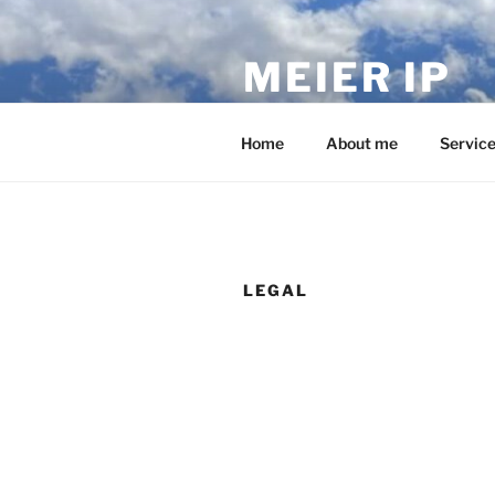
Skip
to
MEIER IP
content
Your IP service provider.
Home
About me
Servic
LEGAL