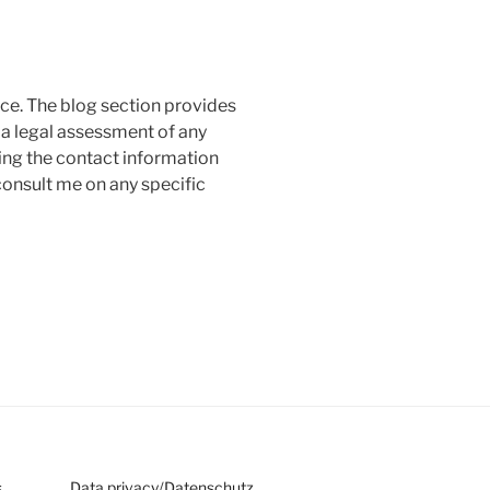
ice. The blog section provides
a legal assessment of any
ing the contact information
consult me on any specific
s
Data privacy
/
Datenschutz