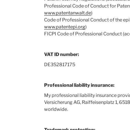
Professional Code of Conduct for Patent
www.patentanwalt.de
)
Code of Professional Conduct of the epi 
www.patentepi.org
)
FICPI Code of Professional Conduct (ac
VAT ID number:
DE352817175
Professional liability insurance:
My professional liability insurance prov
Versicherung AG, Raiffeisenplatz 1, 65
worldwide.
Trademark protection: