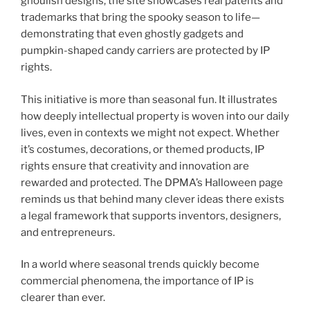
ghoulish designs, the site showcases real patents and
trademarks that bring the spooky season to life—
demonstrating that even ghostly gadgets and
pumpkin-shaped candy carriers are protected by IP
rights.
This initiative is more than seasonal fun. It illustrates
how deeply intellectual property is woven into our daily
lives, even in contexts we might not expect. Whether
it’s costumes, decorations, or themed products, IP
rights ensure that creativity and innovation are
rewarded and protected. The DPMA’s Halloween page
reminds us that behind many clever ideas there exists
a legal framework that supports inventors, designers,
and entrepreneurs.
In a world where seasonal trends quickly become
commercial phenomena, the importance of IP is
clearer than ever.