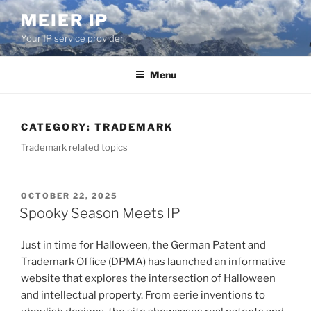
Skip
MEIER IP
to
Your IP service provider.
content
Menu
CATEGORY:
TRADEMARK
Trademark related topics
POSTED
OCTOBER 22, 2025
ON
Spooky Season Meets IP
Just in time for Halloween, the German Patent and
Trademark Office (DPMA) has launched an informative
website that explores the intersection of Halloween
and intellectual property. From eerie inventions to