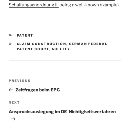
Schaltungsanordnung III
being a well-known example).
CATEGORIES
PATENT
TAGS
CLAIM CONSTRUCTION
,
GERMAN FEDERAL
PATENT COURT
,
NULLITY
Post
Previous
PREVIOUS
navigation
Post
Zeitfragen beim EPG
Next
NEXT
Post
Anspruchsauslegung im DE-Nichtigkeitsverfahren