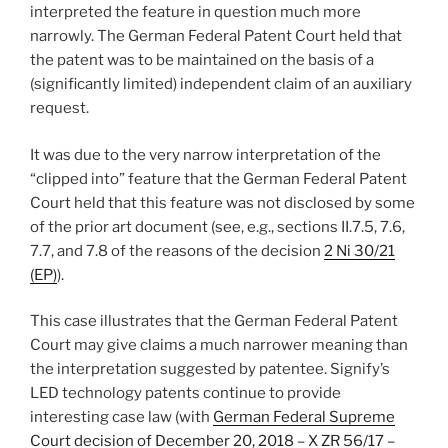
interpreted the feature in question much more
narrowly. The German Federal Patent Court held that
the patent was to be maintained on the basis of a
(significantly limited) independent claim of an auxiliary
request.
It was due to the very narrow interpretation of the
“clipped into” feature that the German Federal Patent
Court held that this feature was not disclosed by some
of the prior art document (see, e.g., sections II.7.5, 7.6,
7.7, and 7.8 of the reasons of the decision
2 Ni 30/21
(EP)
).
This case illustrates that the German Federal Patent
Court may give claims a much narrower meaning than
the interpretation suggested by patentee. Signify’s
LED technology patents continue to provide
interesting case law (with
German Federal Supreme
Court decision of December 20, 2018 – X ZR 56/17 –