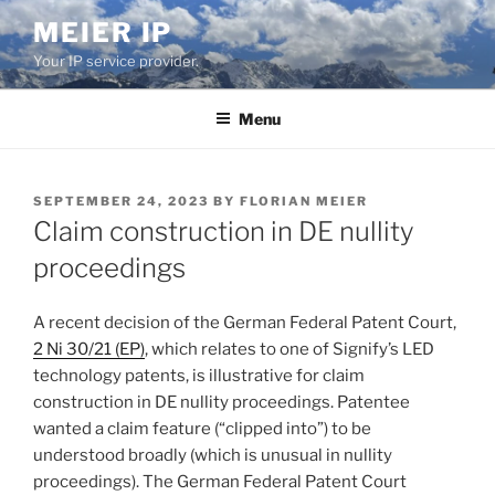
Skip
MEIER IP
to
Your IP service provider.
content
Menu
POSTED
SEPTEMBER 24, 2023
BY
FLORIAN MEIER
ON
Claim construction in DE nullity
proceedings
A recent decision of the German Federal Patent Court,
2 Ni 30/21 (EP)
, which relates to one of Signify’s LED
technology patents, is illustrative for claim
construction in DE nullity proceedings. Patentee
wanted a claim feature (“clipped into”) to be
understood broadly (which is unusual in nullity
proceedings). The German Federal Patent Court