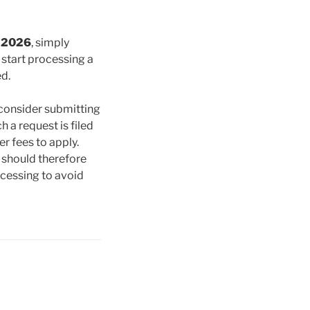
l 2026
, simply
t
start processing a
ed.
 consider submitting
h a request is filed
r fees to apply.
 should therefore
rocessing to avoid