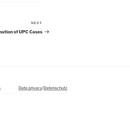
NEXT
Next
Post
bution of UPC Cases
s
Data privacy
/
Datenschutz