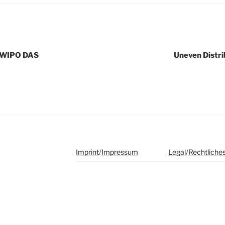
d WIPO DAS
Uneven Distri
Imprint
/
Impressum
Legal
/
Rechtliche