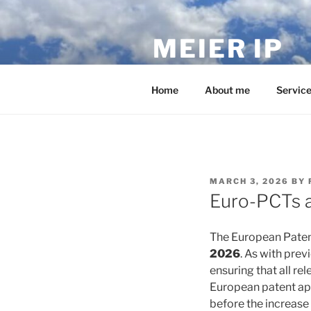
Skip
to
MEIER IP
content
Your IP service provider.
Home
About me
Servic
POSTED
MARCH 3, 2026
BY
ON
Euro-PCTs a
The European Patent 
2026
. As with pre
ensuring that all re
European patent appl
before the increase