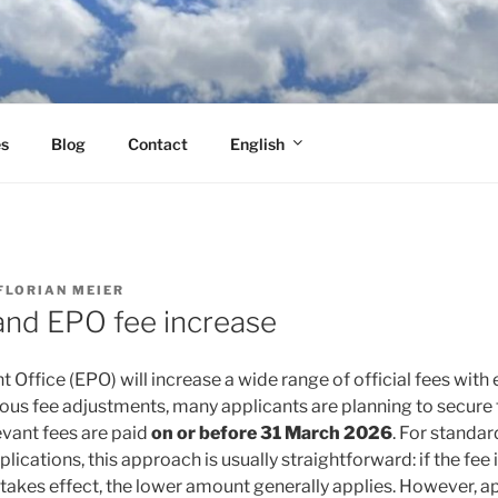
es
Blog
Contact
English
FLORIAN MEIER
nd EPO fee increase
Office (EPO) will increase a wide range of official fees with
vious fee adjustments, many applicants are planning to secure 
levant fees are paid
on or before 31 March 2026
. For standar
ications, this approach is usually straightforward: if the fee i
 takes effect, the lower amount generally applies. However, a