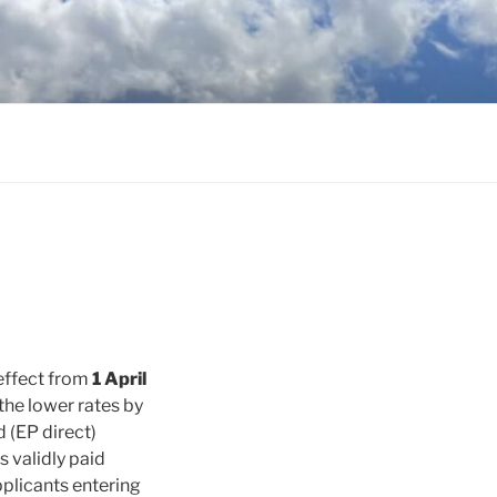
 effect from
1 April
the lower rates by
d (EP direct)
s validly paid
pplicants entering