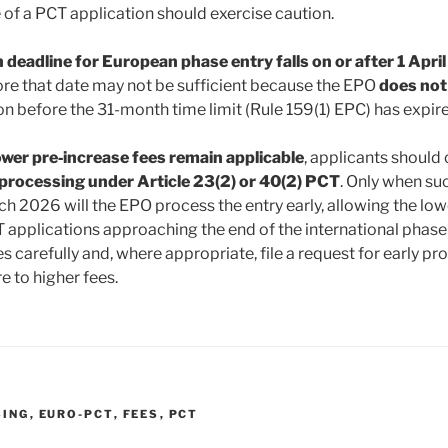
of a PCT application should exercise caution.
deadline for European phase entry falls on or after 1 Apri
ore that date may not be sufficient because the EPO
does no
n before the 31-month time limit (Rule 159(1) EPC) has expir
ower pre‑increase fees remain applicable
, applicants should
 processing under Article 23(2) or 40(2) PCT
. Only when suc
h 2026 will the EPO process the entry early, allowing the lowe
 applications approaching the end of the international phase
es carefully and, where appropriate, file a request for early p
 to higher fees.
SING
,
EURO-PCT
,
FEES
,
PCT