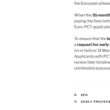
the European phase 
When the
31‑month 
paying the fees bef
Euro-PCT applicatio
To ensure that the
l
a
request for early
on or before 31 Marc
Applicants with PCT
review their timelin
unintended exposure
CATEGORIES
EPO
TAGS
EARLY PROCES