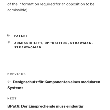
of the information required for an opposition to be
admissible).
CATEGORIES
PATENT
TAGS
ADMISSIBILITY
,
OPPOSITION
,
STRAWMAN
,
STRAWWOMAN
Post
Previous
PREVIOUS
navigation
Post
Designschutz für Komponenten eines modularen
Systems
Next
NEXT
Post
BPatG: Der Einsprechende muss eindeutig