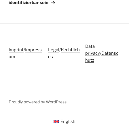
identifizierbar sein
Data
Imprint
/
Impress
Legal
/
Rechtlich
privacy
/
Datensc
um
es
hutz
Proudly powered by WordPress
English