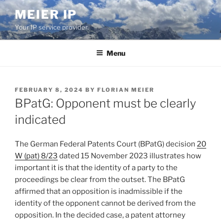
Skip
MEIER IP
to
Your IP service provider.
content
Menu
POSTED
FEBRUARY 8, 2024
BY
FLORIAN MEIER
ON
BPatG: Opponent must be clearly
indicated
The German Federal Patents Court (BPatG) decision
20
W (pat) 8/23
dated 15 November 2023 illustrates how
important it is that the identity of a party to the
proceedings be clear from the outset. The BPatG
affirmed that an opposition is inadmissible if the
identity of the opponent cannot be derived from the
opposition. In the decided case, a patent attorney