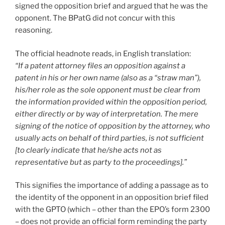
signed the opposition brief and argued that he was the
opponent. The BPatG did not concur with this
reasoning.
The official headnote reads, in English translation:
“If a patent attorney files an opposition against a
patent in his or her own name (also as a “straw man”),
his/her role as the sole opponent must be clear from
the information provided within the opposition period,
either directly or by way of interpretation. The mere
signing of the notice of opposition by the attorney, who
usually acts on behalf of third parties, is not sufficient
[to clearly indicate that he/she acts not as
representative but as party to the proceedings].”
This signifies the importance of adding a passage as to
the identity of the opponent in an opposition brief filed
with the GPTO (which – other than the EPO’s form 2300
– does not provide an official form reminding the party