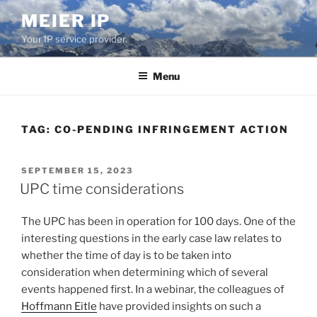
Skip
MEIER IP
to
Your IP service provider.
content
Menu
TAG:
CO-PENDING INFRINGEMENT ACTION
POSTED
SEPTEMBER 15, 2023
ON
UPC time considerations
The UPC has been in operation for 100 days. One of the
interesting questions in the early case law relates to
whether the time of day is to be taken into
consideration when determining which of several
events happened first. In a webinar, the colleagues of
Hoffmann Eitle
have provided insights on such a