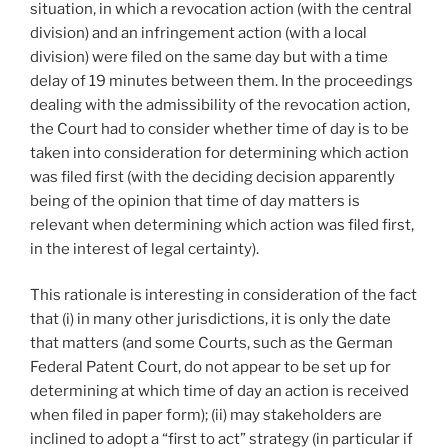
situation, in which a revocation action (with the central
division) and an infringement action (with a local
division) were filed on the same day but with a time
delay of 19 minutes between them. In the proceedings
dealing with the admissibility of the revocation action,
the Court had to consider whether time of day is to be
taken into consideration for determining which action
was filed first (with the deciding decision apparently
being of the opinion that time of day matters is
relevant when determining which action was filed first,
in the interest of legal certainty).
This rationale is interesting in consideration of the fact
that (i) in many other jurisdictions, it is only the date
that matters (and some Courts, such as the German
Federal Patent Court, do not appear to be set up for
determining at which time of day an action is received
when filed in paper form); (ii) may stakeholders are
inclined to adopt a “first to act” strategy (in particular if