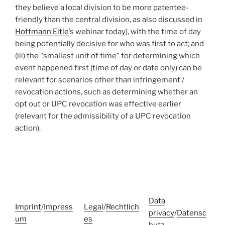
they believe a local division to be more patentee-
friendly than the central division, as also discussed in
Hoffmann Eitle
’s webinar today), with the time of day
being potentially decisive for who was first to act; and
(iii) the “smallest unit of time” for determining which
event happened first (time of day or date only) can be
relevant for scenarios other than infringement /
revocation actions, such as determining whether an
opt out or UPC revocation was effective earlier
(relevant for the admissibility of a UPC revocation
action).
Data
Imprint
/
Impress
Legal
/
Rechtlich
privacy
/
Datensc
um
es
hutz