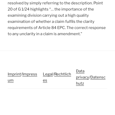
resolved by simply referring to the description. Point
20 of G 1/24 highlights “… the importance of the
examining division carrying out a high quality
examination of whether a claim fulfils the clarity
requirements of Article 84 EPC. The correct response
to any unclarity in a claim is amendment.”
Data
Imprint
/
Impress
Legal
/
Rechtlich
privacy
/
Datensc
um
es
hutz