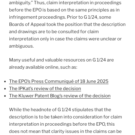
ambiguity.” Thus, claim interpretation in proceedings
before the EPO is based on the same principles as in
infringement proceedings. Prior to G 1/24, some
Boards of Appeal took the position that the description
and drawings are to be consulted for claim
interpretation only in case the claims were unclear or
ambiguous.
Many useful and valuable resources on G 1/24 are
already available online, such as:
The EPO’s Press Communiqué of 18 June 2025
The IPKat’s review of the decision
The Kluwer Patent Blog’s review of the decision
While the headnote of G 1/24 stipulates that the
description is to be taken into consideration for claim
interpretation in proceedings before the EPO, this
does not mean that clarity issues in the claims can be