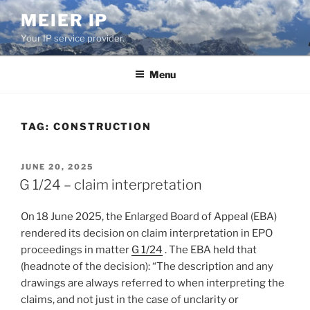
Skip
MEIER IP
to
Your IP service provider.
content
Menu
TAG:
CONSTRUCTION
POSTED
JUNE 20, 2025
ON
G 1/24 – claim interpretation
On 18 June 2025, the Enlarged Board of Appeal (EBA)
rendered its decision on claim interpretation in EPO
proceedings in matter
G 1/24
. The EBA held that
(headnote of the decision): “The description and any
drawings are always referred to when interpreting the
claims, and not just in the case of unclarity or