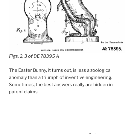
Figs. 2, 3 of DE 78395 A
The Easter Bunny, it turns out, is less a zoological
anomaly than a triumph of inventive engineering.
Sometimes, the best answers really are hidden in
patent claims.