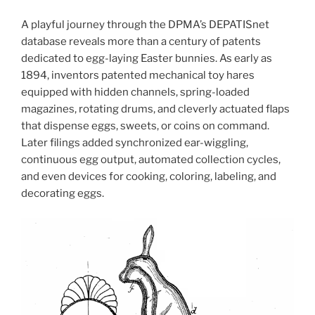
A playful journey through the DPMA’s DEPATISnet
database reveals more than a century of patents
dedicated to egg-laying Easter bunnies. As early as
1894, inventors patented mechanical toy hares
equipped with hidden channels, spring-loaded
magazines, rotating drums, and cleverly actuated flaps
that dispense eggs, sweets, or coins on command.
Later filings added synchronized ear-wiggling,
continuous egg output, automated collection cycles,
and even devices for cooking, coloring, labeling, and
decorating eggs.