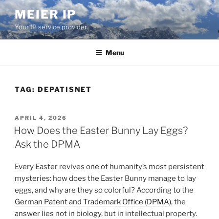
Skip
MEIER IP
to
Your IP service provider.
content
Menu
TAG:
DEPATISNET
POSTED
APRIL 4, 2026
ON
How Does the Easter Bunny Lay Eggs?
Ask the DPMA
Every Easter revives one of humanity’s most persistent
mysteries: how does the Easter Bunny manage to lay
eggs, and why are they so colorful? According to the
German Patent and Trademark Office (DPMA)
, the
answer lies not in biology, but in intellectual property.