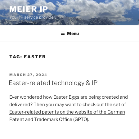
Skip
MEIER IP
to
Your IP service provider.
content
Menu
TAG:
EASTER
POSTED
MARCH 27, 2024
ON
Easter-related technology & IP
Ever wondered how Easter Eggs are being created and
delivered? Then you may want to check out the set of
Easter-related patents on the website of the German
Patent and Trademark Office (GPTO)
.