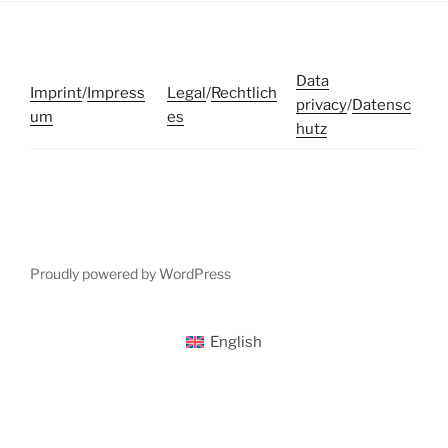
Data
Imprint
/
Impress
Legal
/
Rechtlich
privacy
/
Datensc
um
es
hutz
Proudly powered by WordPress
English