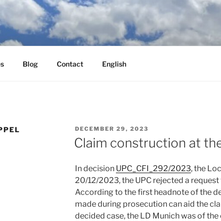
es
Blog
Contact
English
POSTED
PPEL
DECEMBER 29, 2023
ON
Claim construction at t
In decision
UPC_CFI_292/2023
, the Lo
20/12/2023, the UPC rejected a request f
According to the first headnote of the 
made during prosecution can aid the clai
decided case, the LD Munich was of the 