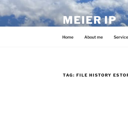
Skip
to
MEIER IP
content
Your IP service provider.
Home
About me
Servic
TAG:
FILE HISTORY ESTO