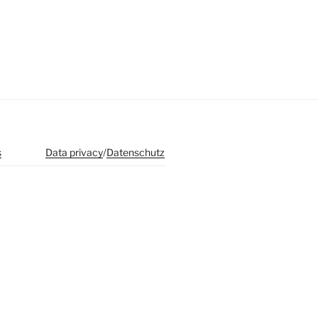
s
Data privacy
/
Datenschutz