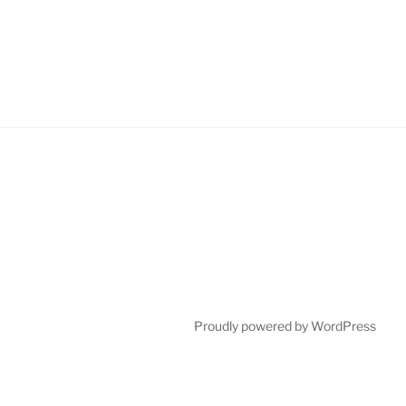
Proudly powered by WordPress