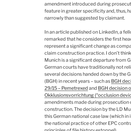
amendment introduced during prosecutio
feature in greater specificity and, thus,
narrowly than suggested by claimant.
In an article published on LinkedIn, a f
remarked that he considers the first hea
represent a significant change as comp
claim construction practice. I don’t thin
Munich is a significant departure from 
German courts have traditionally not reli
several decisions handed down by the 
(BGH) in recent years – such as
BGH deci
29/15 – Pemetrexed
and
BGH decision o
Okklusionsvorrichtung (“occlusion devic
amendments made during prosecution can
construction. The decision by the LD Mun
this German national case law (which in i
the national practice of other EPC contr
principles of file history estoppel).