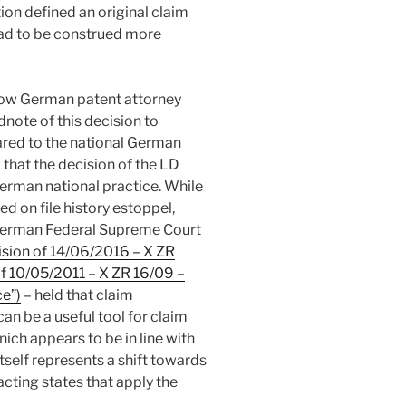
n defined an original claim
 had to be construed more
ellow German patent attorney
dnote of this decision to
ared to the national German
k that the decision of the LD
German national practice. While
ed on file history estoppel,
German Federal Supreme Court
sion of 14/06/2016 – X ZR
f 10/05/2011 – X ZR 16/09 –
e”)
– held that claim
 be a useful tool for claim
ich appears to be in line with
tself represents a shift towards
acting states that apply the