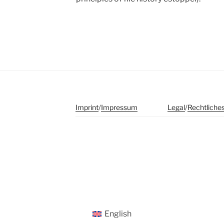
Imprint
/
Impressum
Legal
/
Rechtliche
English