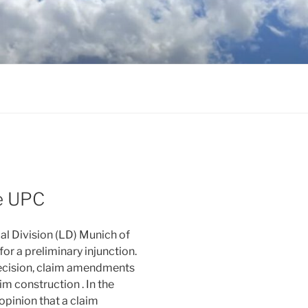
he UPC
cal Division (LD) Munich of
or a preliminary injunction.
decision, claim amendments
m construction . In the
opinion that a claim