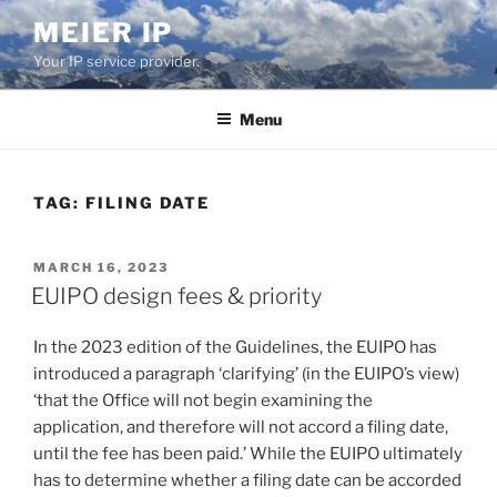
Skip
MEIER IP
to
Your IP service provider.
content
Menu
TAG:
FILING DATE
POSTED
MARCH 16, 2023
ON
EUIPO design fees & priority
In the 2023 edition of the Guidelines, the EUIPO has
introduced a paragraph ‘clarifying’ (in the EUIPO’s view)
‘that the Office will not begin examining the
application, and therefore will not accord a filing date,
until the fee has been paid.’ While the EUIPO ultimately
has to determine whether a filing date can be accorded