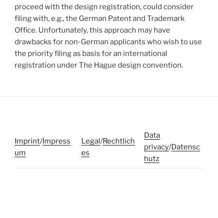
proceed with the design registration, could consider
filing with, e.g., the German Patent and Trademark
Office. Unfortunately, this approach may have
drawbacks for non-German applicants who wish to use
the priority filing as basis for an international
registration under The Hague design convention.
Data
Imprint
/
Impress
Legal
/
Rechtlich
privacy
/
Datensc
um
es
hutz