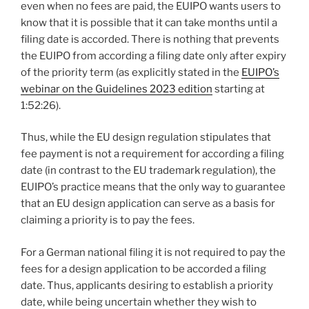
even when no fees are paid, the EUIPO wants users to
know that it is possible that it can take months until a
filing date is accorded. There is nothing that prevents
the EUIPO from according a filing date only after expiry
of the priority term (as explicitly stated in the
EUIPO’s
webinar on the Guidelines 2023 edition
starting at
1:52:26).
Thus, while the EU design regulation stipulates that
fee payment is not a requirement for according a filing
date (in contrast to the EU trademark regulation), the
EUIPO’s practice means that the only way to guarantee
that an EU design application can serve as a basis for
claiming a priority is to pay the fees.
For a German national filing it is not required to pay the
fees for a design application to be accorded a filing
date. Thus, applicants desiring to establish a priority
date, while being uncertain whether they wish to