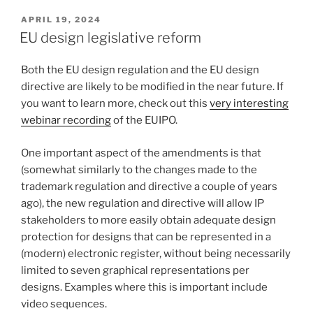
POSTED
APRIL 19, 2024
ON
EU design legislative reform
Both the EU design regulation and the EU design
directive are likely to be modified in the near future. If
you want to learn more, check out this
very interesting
webinar recording
of the EUIPO.
One important aspect of the amendments is that
(somewhat similarly to the changes made to the
trademark regulation and directive a couple of years
ago), the new regulation and directive will allow IP
stakeholders to more easily obtain adequate design
protection for designs that can be represented in a
(modern) electronic register, without being necessarily
limited to seven graphical representations per
designs. Examples where this is important include
video sequences.