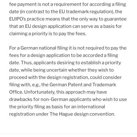
fee payment is not a requirement for according a filing
date (in contrast to the EU trademark regulation), the
EUIPO’s practice means that the only way to guarantee
that an EU design application can serve as a basis for
claiming a priority is to pay the fees.
For a German national filing it is not required to pay the
fees for a design application to be accorded a filing
date. Thus, applicants desiring to establish a priority
date, while being uncertain whether they wish to
proceed with the design registration, could consider
filing with, e.g., the German Patent and Trademark
Office. Unfortunately, this approach may have
drawbacks for non-German applicants who wish to use
the priority filing as basis for an international
registration under The Hague design convention.