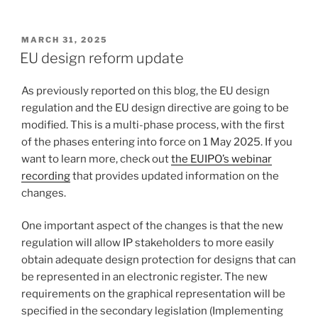
POSTED
MARCH 31, 2025
ON
EU design reform update
As previously reported on this blog, the EU design
regulation and the EU design directive are going to be
modified. This is a multi-phase process, with the first
of the phases entering into force on 1 May 2025. If you
want to learn more, check out
the EUIPO’s webinar
recording
that provides updated information on the
changes.
One important aspect of the changes is that the new
regulation will allow IP stakeholders to more easily
obtain adequate design protection for designs that can
be represented in an electronic register. The new
requirements on the graphical representation will be
specified in the secondary legislation (Implementing