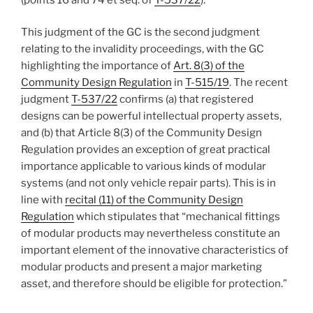
This judgment of the GC is the second judgment
relating to the invalidity proceedings, with the GC
highlighting the importance of
Art. 8(3) of the
Community Design Regulation
in
T-515/19
. The recent
judgment
T-537/22
confirms (a) that registered
designs can be powerful intellectual property assets,
and (b) that Article 8(3) of the Community Design
Regulation provides an exception of great practical
importance applicable to various kinds of modular
systems (and not only vehicle repair parts). This is in
line with
recital (11) of the Community Design
Regulation
which stipulates that “mechanical fittings
of modular products may nevertheless constitute an
important element of the innovative characteristics of
modular products and present a major marketing
asset, and therefore should be eligible for protection.”