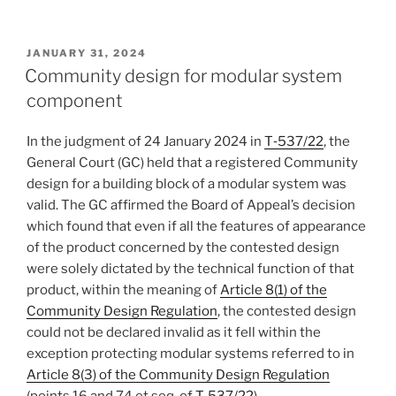
POSTED
JANUARY 31, 2024
ON
Community design for modular system
component
In the judgment of 24 January 2024 in
T‑537/22
, the
General Court (GC) held that a registered Community
design for a building block of a modular system was
valid. The GC affirmed the Board of Appeal’s decision
which found that even if all the features of appearance
of the product concerned by the contested design
were solely dictated by the technical function of that
product, within the meaning of
Article 8(1) of the
Community Design Regulation
, the contested design
could not be declared invalid as it fell within the
exception protecting modular systems referred to in
Article 8(3) of the Community Design Regulation
(points 16 and 74 et seq. of
T-537/22
).