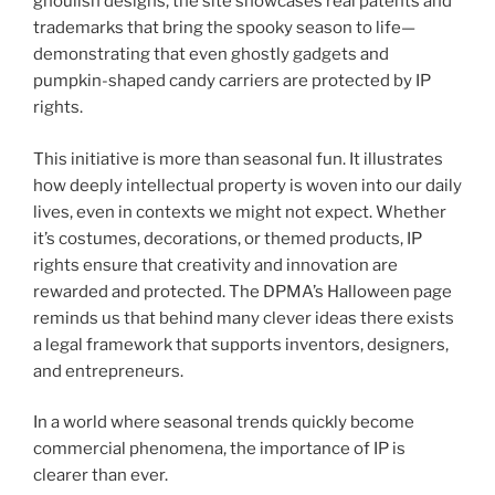
ghoulish designs, the site showcases real patents and
trademarks that bring the spooky season to life—
demonstrating that even ghostly gadgets and
pumpkin-shaped candy carriers are protected by IP
rights.
This initiative is more than seasonal fun. It illustrates
how deeply intellectual property is woven into our daily
lives, even in contexts we might not expect. Whether
it’s costumes, decorations, or themed products, IP
rights ensure that creativity and innovation are
rewarded and protected. The DPMA’s Halloween page
reminds us that behind many clever ideas there exists
a legal framework that supports inventors, designers,
and entrepreneurs.
In a world where seasonal trends quickly become
commercial phenomena, the importance of IP is
clearer than ever.