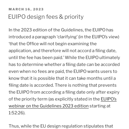
POSTED
MARCH 16, 2023
ON
EUIPO design fees & priority
In the 2023 edition of the Guidelines, the EUIPO has
introduced a paragraph ‘clarifying’ (in the EUIPO’s view)
‘that the Office will not begin examining the
application, and therefore will not accord a filing date,
until the fee has been paid.’ While the EUIPO ultimately
has to determine whether a filing date can be accorded
even when no fees are paid, the EUIPO wants users to
know that it is possible that it can take months until a
filing date is accorded. There is nothing that prevents
the EUIPO from according a filing date only after expiry
of the priority term (as explicitly stated in the
EUIPO’s
webinar on the Guidelines 2023 edition
starting at
1:52:26).
Thus, while the EU design regulation stipulates that