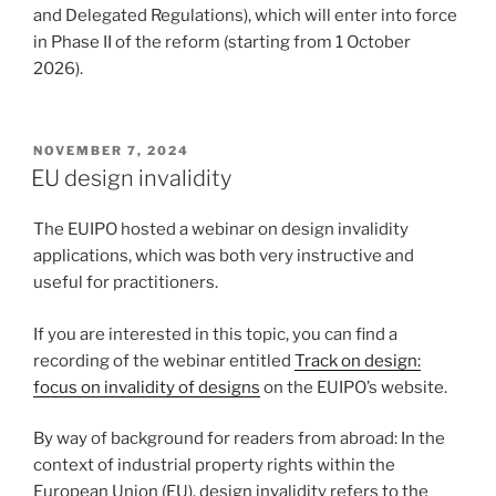
and Delegated Regulations), which will enter into force
in Phase II of the reform (starting from 1 October
2026).
POSTED
NOVEMBER 7, 2024
ON
EU design invalidity
The EUIPO hosted a webinar on design invalidity
applications, which was both very instructive and
useful for practitioners.
If you are interested in this topic, you can find a
recording of the webinar entitled
Track on design:
focus on invalidity of designs
on the EUIPO’s website.
By way of background for readers from abroad: In the
context of industrial property rights within the
European Union (EU), design invalidity refers to the