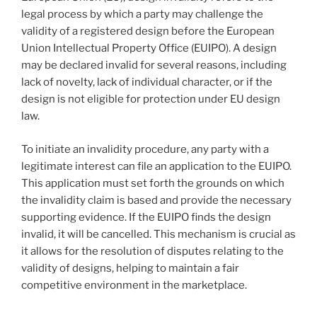
legal process by which a party may challenge the
validity of a registered design before the European
Union Intellectual Property Office (EUIPO). A design
may be declared invalid for several reasons, including
lack of novelty, lack of individual character, or if the
design is not eligible for protection under EU design
law.
To initiate an invalidity procedure, any party with a
legitimate interest can file an application to the EUIPO.
This application must set forth the grounds on which
the invalidity claim is based and provide the necessary
supporting evidence. If the EUIPO finds the design
invalid, it will be cancelled. This mechanism is crucial as
it allows for the resolution of disputes relating to the
validity of designs, helping to maintain a fair
competitive environment in the marketplace.