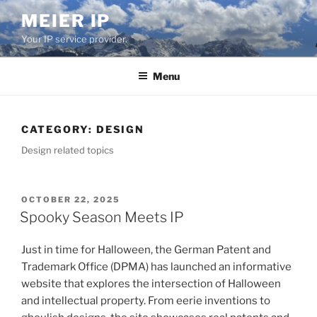
Skip
MEIER IP
to
Your IP service provider.
content
Menu
CATEGORY:
DESIGN
Design related topics
POSTED
OCTOBER 22, 2025
ON
Spooky Season Meets IP
Just in time for Halloween, the German Patent and
Trademark Office (DPMA) has launched an informative
website that explores the intersection of Halloween
and intellectual property. From eerie inventions to