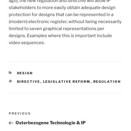
ago), the new regulation and directive will allow IP
stakeholders to more easily obtain adequate design
protection for designs that can be represented in a
(modern) electronic register, without being necessarily
limited to seven graphical representations per
designs. Examples where this is important include
video sequences.
CATEGORIES
DESIGN
TAGS
DIRECTIVE
,
LEGISLATIVE REFORM
,
REGULATION
Post
Previous
PREVIOUS
navigation
Post
Osterbezogene Technologie & IP