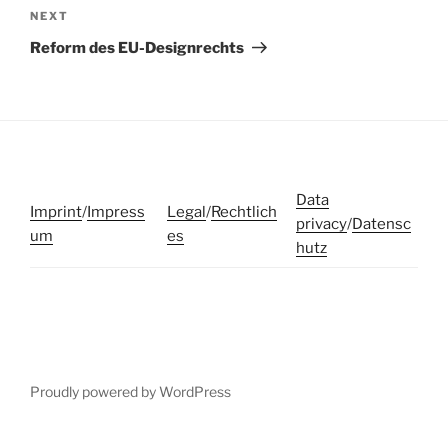
Next
NEXT
Post
Reform des EU-Designrechts
Data
Imprint
/
Impress
Legal
/
Rechtlich
privacy
/
Datensc
um
es
hutz
Proudly powered by WordPress