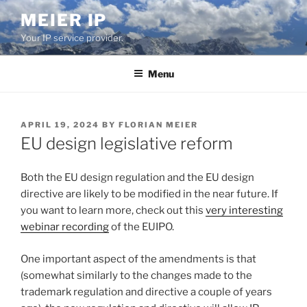
Skip
MEIER IP
to
Your IP service provider.
content
Menu
POSTED
APRIL 19, 2024
BY
FLORIAN MEIER
ON
EU design legislative reform
Both the EU design regulation and the EU design
directive are likely to be modified in the near future. If
you want to learn more, check out this
very interesting
webinar recording
of the EUIPO.
One important aspect of the amendments is that
(somewhat similarly to the changes made to the
trademark regulation and directive a couple of years