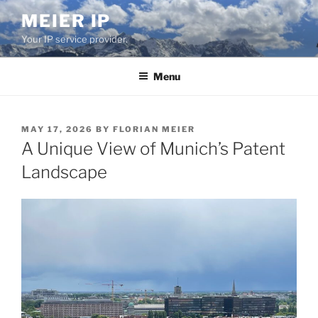
Skip
MEIER IP
to
Your IP service provider.
content
Menu
POSTED
MAY 17, 2026
BY
FLORIAN MEIER
ON
A Unique View of Munich’s Patent
Landscape