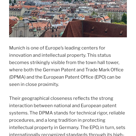
Munich is one of Europe’s leading centers for
innovation and intellectual property. This status
becomes strikingly visible from the town hall tower,
where both the German Patent and Trade Mark Office
(DPMA) and the European Patent Office (EPO) can be
seen in close proximity.
Their geographical closeness reflects the strong
interaction between national and European patent
systems. The DPMA stands for technical rigor, reliable
procedures, and a long tradition in protecting
intellectual property in Germany. The EPO, in turn, sets
internationally recognized standards through its high-