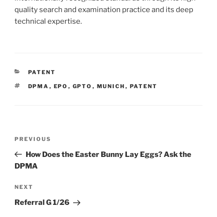
quality search and examination practice and its deep
technical expertise.
CATEGORIES
PATENT
TAGS
DPMA
,
EPO
,
GPTO
,
MUNICH
,
PATENT
Post
Previous
PREVIOUS
navigation
Post
How Does the Easter Bunny Lay Eggs? Ask the
DPMA
Next
NEXT
Post
Referral G 1/26