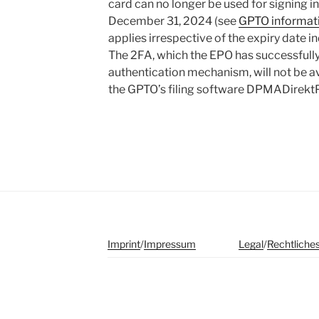
card can no longer be used for signing 
December 31, 2024 (see
GPTO informatio
applies irrespective of the expiry date 
The 2FA, which the EPO has successfull
authentication mechanism, will not be av
the GPTO’s filing software DPMADirekt
Imprint
/
Impressum
Legal
/
Rechtliche