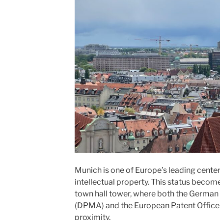
Munich is one of Europe’s leading center
intellectual property. This status become
town hall tower, where both the German
(DPMA) and the European Patent Office 
proximity.