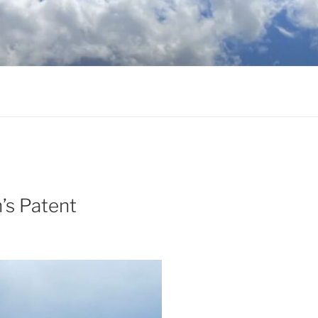
’s Patent