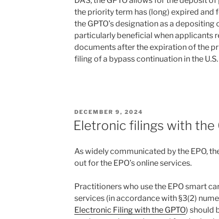
DAS, the GPTO allows for the deposit o
the priority term has (long) expired and
the GPTO’s designation as a depositing off
particularly beneficial when applicants r
documents after the expiration of the pri
filing of a bypass continuation in the U.S.
POSTED
DECEMBER 9, 2024
ON
Eletronic filings with th
As widely communicated by the EPO, the
out for the EPO’s online services.
Practitioners who use the EPO smart car
services (in accordance with §3(2) numer
Electronic Filing with the GPTO
) should 