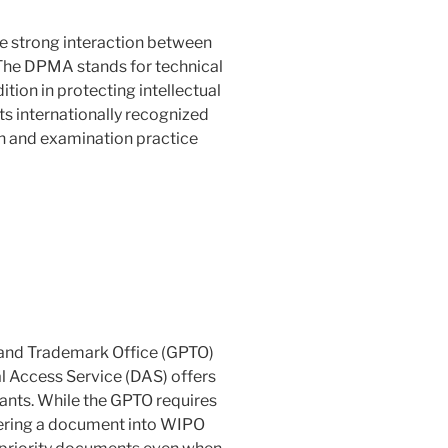
he strong interaction between
The DPMA stands for technical
dition in protecting intellectual
ts internationally recognized
ch and examination practice
 and Trademark Office (GPTO)
al Access Service (DAS) offers
cants. While the GPTO requires
ntering a document into WIPO