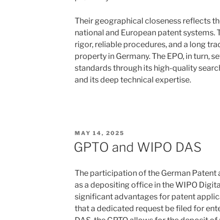
Their geographical closeness reflects t
national and European patent systems. 
rigor, reliable procedures, and a long tra
property in Germany. The EPO, in turn, se
standards through its high-quality sear
and its deep technical expertise.
POSTED
MAY 14, 2025
ON
GPTO and WIPO DAS
The participation of the German Patent
as a depositing office in the WIPO Digit
significant advantages for patent appli
that a dedicated request be filed for e