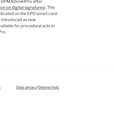
in DPMADirektPro after
n on digital signatures
). This
indicated on the EPO smart card.
y introduced as new
ailable for procedural acts in
Pro.
s
Data privacy
/
Datenschutz