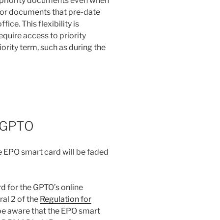
f priority documents even when
 for documents that pre-date
ice. This flexibility is
equire access to priority
ority term, such as during the
e GPTO
 EPO smart card will be faded
d for the GPTO’s online
al 2 of the
Regulation for
be aware that the EPO smart