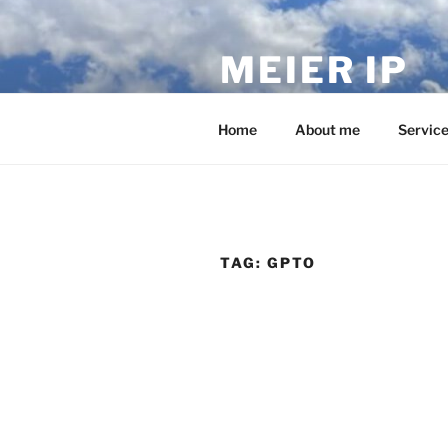
Skip
to
MEIER IP
content
Your IP service provider.
Home
About me
Servic
TAG:
GPTO