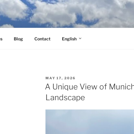
es
Blog
Contact
English
POSTED
MAY 17, 2026
ON
A Unique View of Munich
Landscape