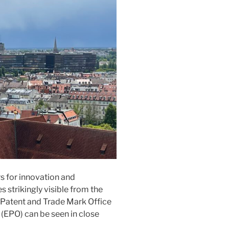
s for innovation and
s strikingly visible from the
 Patent and Trade Mark Office
(EPO) can be seen in close